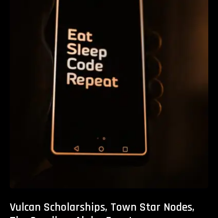
Vulcan Scholarships, Town Star Nodes,