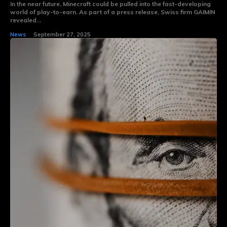
In the near future, Minecraft could be pulled into the fast-developing
world of play-to-earn. As part of a press release, Swiss firm GAIMIN
revealed...
News
September 27, 2025