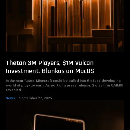
Thetan 3M Players, $1M Vulcan
Investment, Blankos on MacOS
In the near future, Minecraft could be pulled into the fast-developing
world of play-to-earn. As part of a press release, Swiss firm GAIMIN
revealed...
News
September 27, 2025