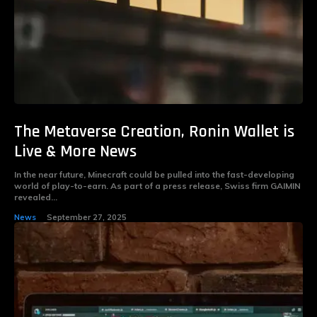
The Metaverse Creation, Ronin Wallet is
Live & More News
In the near future, Minecraft could be pulled into the fast-developing
world of play-to-earn. As part of a press release, Swiss firm GAIMIN
revealed...
News
September 27, 2025