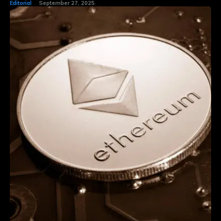
Editorial
September 27, 2025