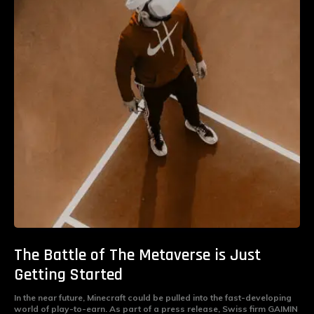
The Battle of The Metaverse is Just
Getting Started
In the near future, Minecraft could be pulled into the fast-developing
world of play-to-earn. As part of a press release, Swiss firm GAIMIN