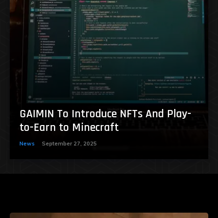
GAIMIN To Introduce NFTs And Play-
to-Earn to Minecraft
News
September 27, 2025