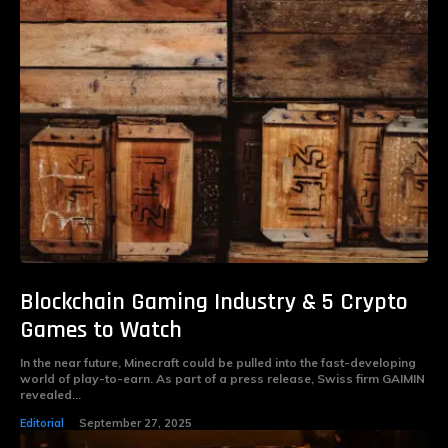
Blockchain Gaming Industry & 5 Crypto
Games to Watch
In the near future, Minecraft could be pulled into the fast-developing
world of play-to-earn. As part of a press release, Swiss firm GAIMIN
revealed...
Editorial
September 27, 2025