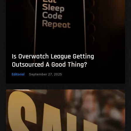
Is Overwatch League Getting
Outsourced A Good Thing?
Editorial
September 27, 2025