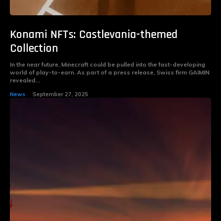
Konami NFTs: Castlevania-themed
Collection
In the near future, Minecraft could be pulled into the fast-developing
world of play-to-earn. As part of a press release, Swiss firm GAIMIN
revealed...
News
September 27, 2025