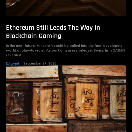
Ethereum Still Leads The Way in
Blockchain Gaming
In the near future, Minecraft could be pulled into the fast-developing
world of play-to-earn. As part of a press release, Swiss firm GAIMIN
revealed...
Editorial
September 27, 2025