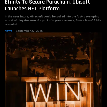
Efinity To Secure Parachain, Ubisoft
Launches NFT Platform
In the near future, Minecraft could be pulled into the fast-developing
world of play-to-earn. As part of a press release, Swiss firm GAIMIN
revealed...
News
September 27, 2025