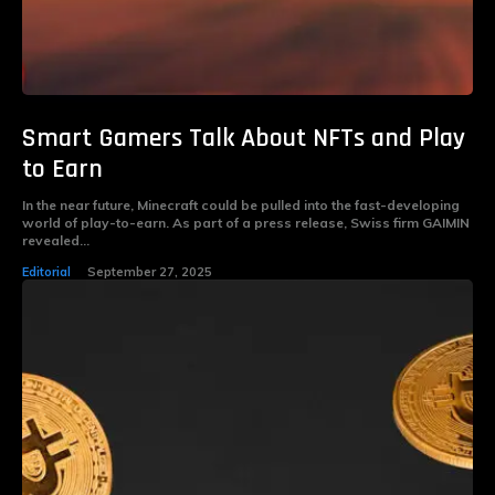
Smart Gamers Talk About NFTs and Play
to Earn
In the near future, Minecraft could be pulled into the fast-developing
world of play-to-earn. As part of a press release, Swiss firm GAIMIN
revealed...
Editorial
September 27, 2025