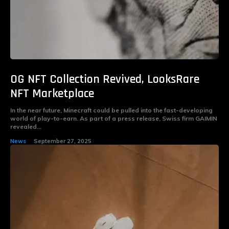
OG NFT Collection Revived, LooksRare
NFT Marketplace
In the near future, Minecraft could be pulled into the fast-developing
world of play-to-earn. As part of a press release, Swiss firm GAIMIN
revealed...
News
September 27, 2025