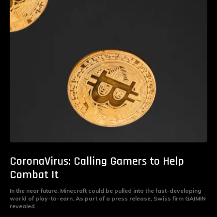
CoronaVirus: Calling Gamers to Help
Combat It
In the near future, Minecraft could be pulled into the fast-developing
world of play-to-earn. As part of a press release, Swiss firm GAIMIN
revealed...