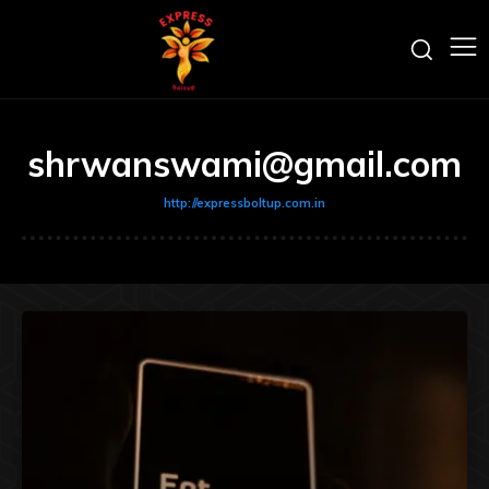
shrwanswami@gmail.com
http://expressboltup.com.in