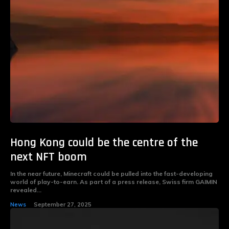
Hong Kong could be the centre of the
next NFT boom
In the near future, Minecraft could be pulled into the fast-developing
world of play-to-earn. As part of a press release, Swiss firm GAIMIN
revealed...
News
September 27, 2025