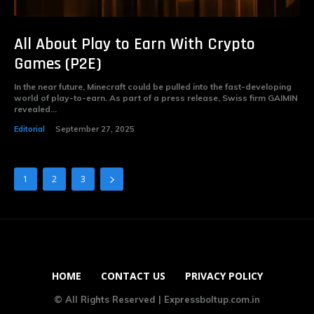
All About Play to Earn With Crypto
Games (P2E)
In the near future, Minecraft could be pulled into the fast-developing
world of play-to-earn. As part of a press release, Swiss firm GAIMIN
revealed...
Editorial
September 27, 2025
1
2
3
HOME
CONTACT US
PRIVACY POLICY
© All Rights Reserved | Expressboltup.com.in