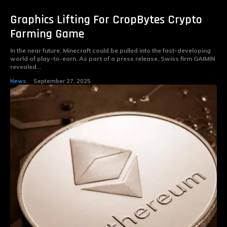
Graphics Lifting For CropBytes Crypto
Farming Game
In the near future, Minecraft could be pulled into the fast-developing
world of play-to-earn. As part of a press release, Swiss firm GAIMIN
revealed...
News
September 27, 2025