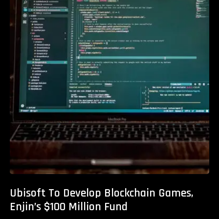
Ubisoft To Develop Blockchain Games,
Enjin’s $100 Million Fund