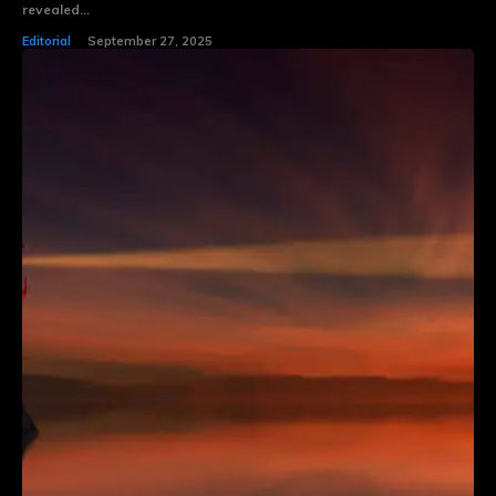
revealed...
Editorial
September 27, 2025