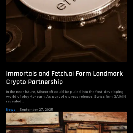
Immortals and Fetch.ai Form Landmark
Crypto Partnership
In the near future, Minecraft could be pulled into the fast-developing
world of play-to-earn. As part of a press release, Swiss firm GAIMIN
revealed...
News
September 27, 2025