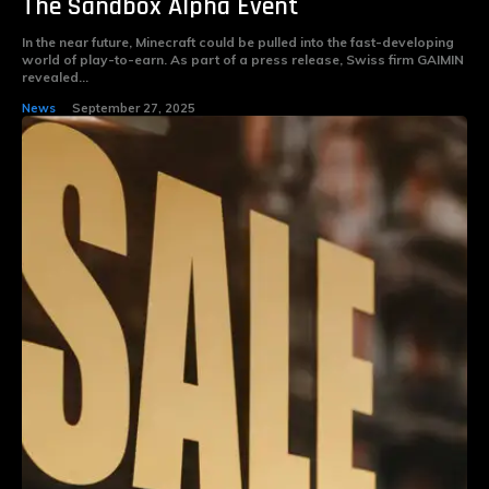
The Sandbox Alpha Event
In the near future, Minecraft could be pulled into the fast-developing
world of play-to-earn. As part of a press release, Swiss firm GAIMIN
revealed...
News
September 27, 2025