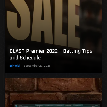
BLAST Premier 2022 – Betting Tips
and Schedule
Editorial
September 27, 2025