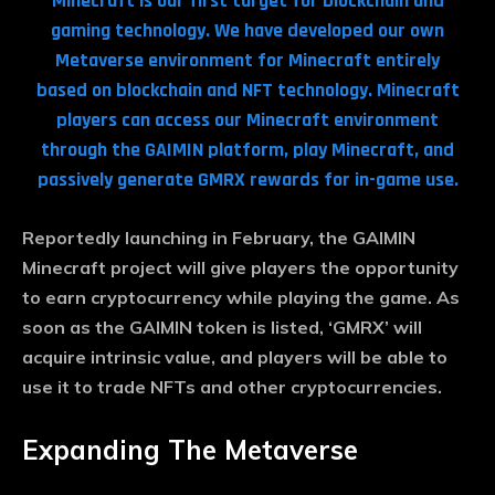
Minecraft is our first target for blockchain and
gaming technology. We have developed our own
Metaverse environment for Minecraft entirely
based on blockchain and NFT technology. Minecraft
players can access our Minecraft environment
through the GAIMIN platform, play Minecraft, and
passively generate GMRX rewards for in-game use.
Reportedly launching in February, the GAIMIN
Minecraft project will give players the opportunity
to earn cryptocurrency while playing the game. As
soon as the GAIMIN token is listed, ‘GMRX’ will
acquire intrinsic value, and players will be able to
use it to trade NFTs and other cryptocurrencies.
Expanding The Metaverse