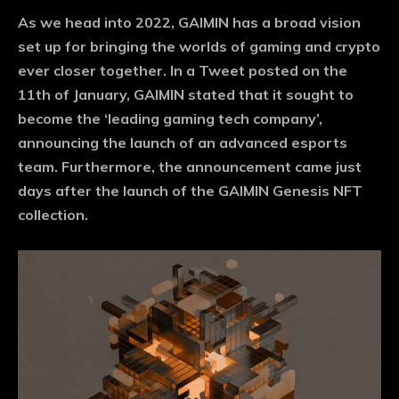
As we head into 2022, GAIMIN has a broad vision
set up for bringing the worlds of gaming and crypto
ever closer together. In a Tweet posted on the
11th of January, GAIMIN stated that it sought to
become the ‘leading gaming tech company’,
announcing the launch of an advanced esports
team. Furthermore, the announcement came just
days after the launch of the GAIMIN Genesis NFT
collection.