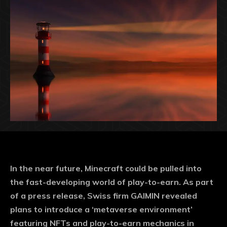
In the near future, Minecraft could be pulled into
the fast-developing world of play-to-earn. As part
of a press release, Swiss firm GAIMIN revealed
plans to introduce a ‘metaverse environment’
featuring NFTs and play-to-earn mechanics in