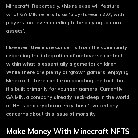
Minecraft. Reportedly, this release will feature
what GAIMIN refers to as ‘play-to-earn 2.0’, with
players ‘not even needing to be playing to earn
assets’.
However, there are concerns from the community
regarding the integration of metaverse content
within what is essentially a game for children.
While there are plenty of ‘grown gamers’ enjoying
Minecraft, there can be no doubting the fact that
it’s built primarily for younger gamers. Currently,
GAIMIN, a company already neck-deep in the world
of NFTs and cryptocurrency, hasn’t voiced any
concerns about this issue of morality.
Make Money With Minecraft NFTS