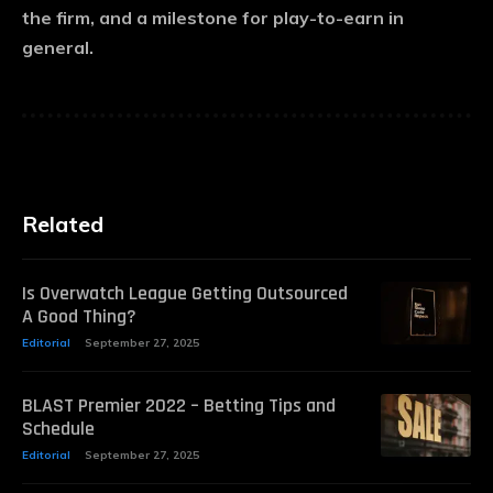
the firm, and a milestone for play-to-earn in
general.
Related
Is Overwatch League Getting Outsourced
A Good Thing?
Editorial
September 27, 2025
BLAST Premier 2022 – Betting Tips and
Schedule
Editorial
September 27, 2025