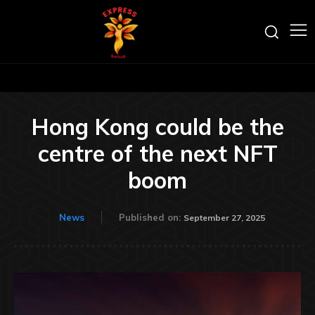
Hong Kong could be the
centre of the next NFT
boom
News
Published on:
September 27, 2025