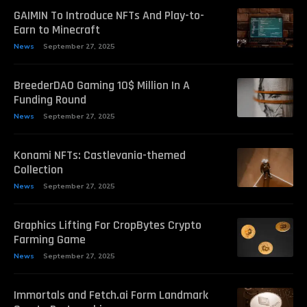
GAIMIN To Introduce NFTs And Play-to-
Earn to Minecraft
News
September 27, 2025
BreederDAO Gaming 10$ Million In A
Funding Round
News
September 27, 2025
Konami NFTs: Castlevania-themed
Collection
News
September 27, 2025
Graphics Lifting For CropBytes Crypto
Farming Game
News
September 27, 2025
Immortals and Fetch.ai Form Landmark