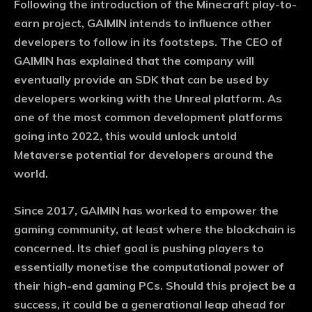
Following the introduction of the Minecraft play-to-
earn project, GAIMIN intends to influence other
developers to follow in its footsteps. The CEO of
GAIMIN has explained that the company will
eventually provide an SDK that can be used by
developers working with the Unreal platform. As
one of the most common development platforms
going into 2022, this would unlock untold
Metaverse potential for developers around the
world.
Since 2017, GAIMIN has worked to empower the
gaming community, at least where the blockchain is
concerned. Its chief goal is pushing players to
essentially monetise the computational power of
their high-end gaming PCs. Should this project be a
success, it could be a generational leap ahead for