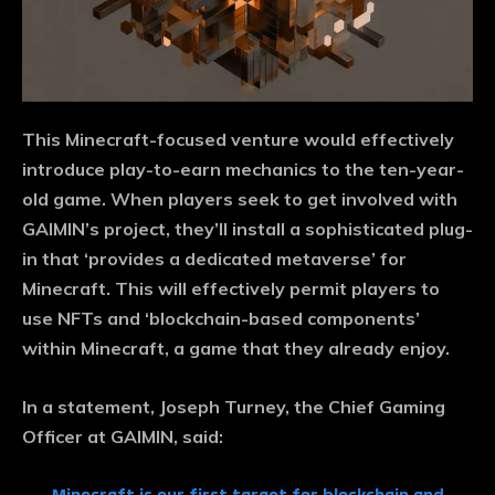
This Minecraft-focused venture would effectively
introduce play-to-earn mechanics to the ten-year-
old game. When players seek to get involved with
GAIMIN’s project, they’ll install a sophisticated plug-
in that ‘provides a dedicated metaverse’ for
Minecraft. This will effectively permit players to
use NFTs and ‘blockchain-based components’
within Minecraft, a game that they already enjoy.
In a statement, Joseph Turney, the Chief Gaming
Officer at GAIMIN, said: