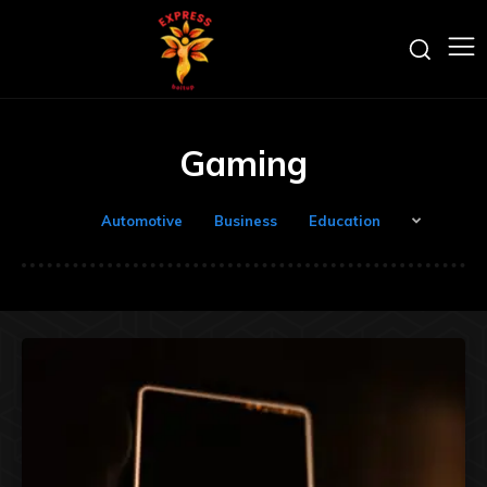
Gaming
Automotive
Business
Education