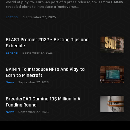
world of play-to-earn. As part of a press release, Swiss firm GAIMIN
revealed plans to introduce a ‘metaverse...
Editorial
September 27, 2025
BLAST Premier 2022 – Betting Tips and
Schedule
Editorial
September 27, 2025
GAIMIN To Introduce NFTs And Play-to-
Earn to Minecraft
News
September 27, 2025
BreederDAO Gaming 10$ Million In A
Funding Round
News
September 27, 2025