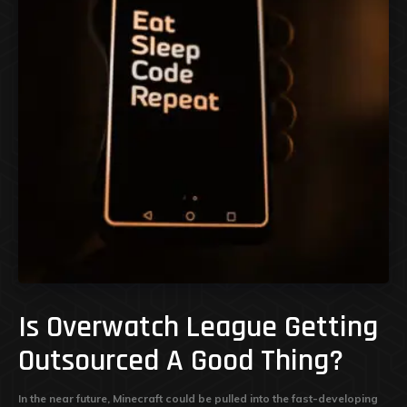
Is Overwatch League Getting
Outsourced A Good Thing?
In the near future, Minecraft could be pulled into the fast-developing