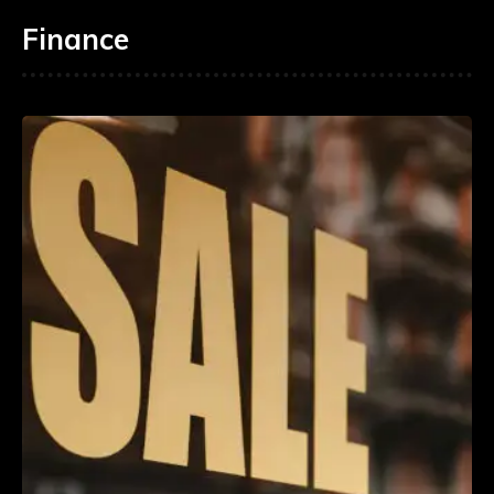
Finance