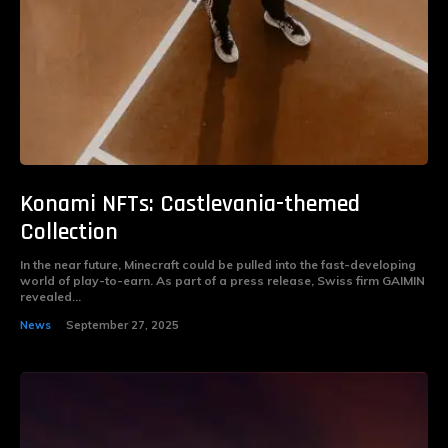
Konami NFTs: Castlevania-themed
Collection
In the near future, Minecraft could be pulled into the fast-developing
world of play-to-earn. As part of a press release, Swiss firm GAIMIN
revealed...
News
September 27, 2025