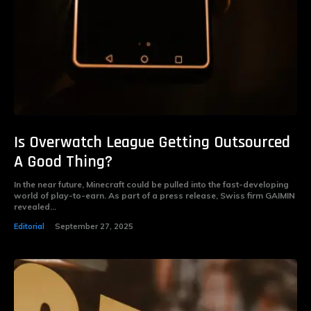
Is Overwatch League Getting Outsourced
A Good Thing?
In the near future, Minecraft could be pulled into the fast-developing
world of play-to-earn. As part of a press release, Swiss firm GAIMIN
revealed...
Editorial
September 27, 2025