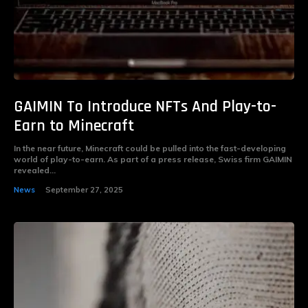
GAIMIN To Introduce NFTs And Play-to-
Earn to Minecraft
In the near future, Minecraft could be pulled into the fast-developing
world of play-to-earn. As part of a press release, Swiss firm GAIMIN
revealed...
News
September 27, 2025