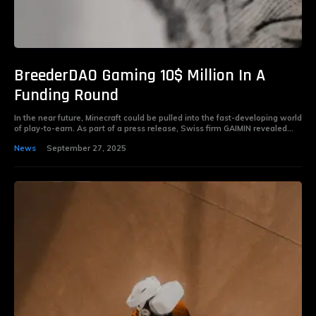
BreederDAO Gaming 10$ Million In A
Funding Round
In the near future, Minecraft could be pulled into the fast-developing world
of play-to-earn. As part of a press release, Swiss firm GAIMIN revealed...
News
September 27, 2025