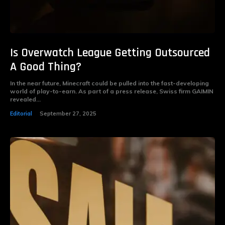
Is Overwatch League Getting Outsourced
A Good Thing?
In the near future, Minecraft could be pulled into the fast-developing
world of play-to-earn. As part of a press release, Swiss firm GAIMIN
revealed...
Editorial
September 27, 2025