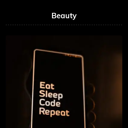
Beauty