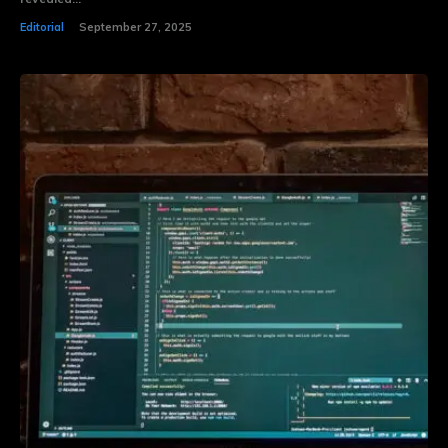
Editorial
September 27, 2025