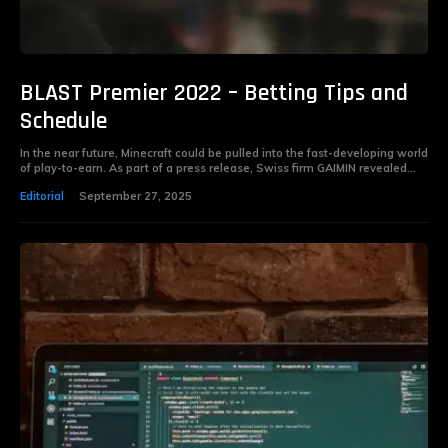
BLAST Premier 2022 – Betting Tips and
Schedule
In the near future, Minecraft could be pulled into the fast-developing world
of play-to-earn. As part of a press release, Swiss firm GAIMIN revealed...
Editorial
September 27, 2025