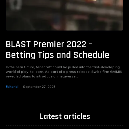
BLAST Premier 2022 –
Betting Tips and Schedule
In the near future, Minecraft could be pulled into the fast-developing
world of play-to-earn. As part of a press release, Swiss firm GAIMIN
revealed plans to introduce a ‘metaverse...
Editorial
September 27, 2025
Latest articles