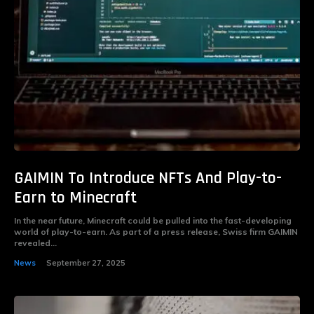
GAIMIN To Introduce NFTs And Play-to-
Earn to Minecraft
In the near future, Minecraft could be pulled into the fast-developing
world of play-to-earn. As part of a press release, Swiss firm GAIMIN
revealed...
News
September 27, 2025