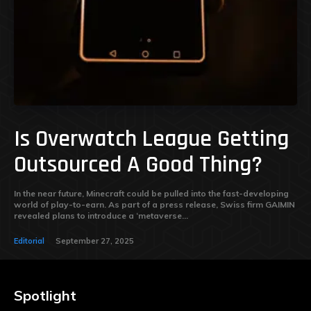
Is Overwatch League Getting
Outsourced A Good Thing?
In the near future, Minecraft could be pulled into the fast-developing
world of play-to-earn. As part of a press release, Swiss firm GAIMIN
revealed plans to introduce a ‘metaverse...
Editorial
September 27, 2025
Spotlight