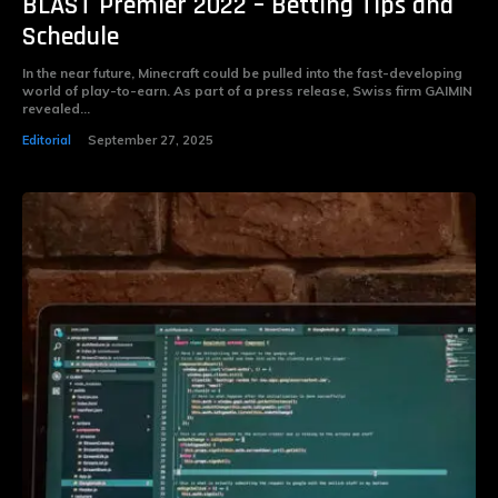
BLAST Premier 2022 – Betting Tips and
Schedule
In the near future, Minecraft could be pulled into the fast-developing
world of play-to-earn. As part of a press release, Swiss firm GAIMIN
revealed...
Editorial
September 27, 2025