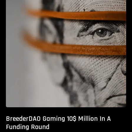
BreederDAO Gaming 10$ Million In A
Funding Round