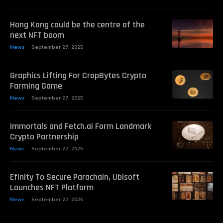
Hong Kong could be the centre of the
next NFT boom
News
September 27, 2025
Graphics Lifting For CropBytes Crypto
Farming Game
News
September 27, 2025
Immortals and Fetch.ai Form Landmark
Crypto Partnership
News
September 27, 2025
Efinity To Secure Parachain, Ubisoft
Launches NFT Platform
News
September 27, 2025