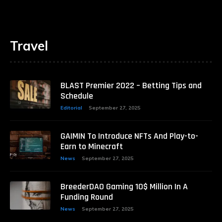
Travel
BLAST Premier 2022 – Betting Tips and
Schedule
Editorial
September 27, 2025
GAIMIN To Introduce NFTs And Play-to-
Earn to Minecraft
News
September 27, 2025
BreederDAO Gaming 10$ Million In A
Funding Round
News
September 27, 2025