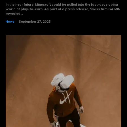
In the near future, Minecraft could be pulled into the fast-developing
world of play-to-earn. As part of a press release, Swiss firm GAIMIN
revealed...
News
September 27, 2025