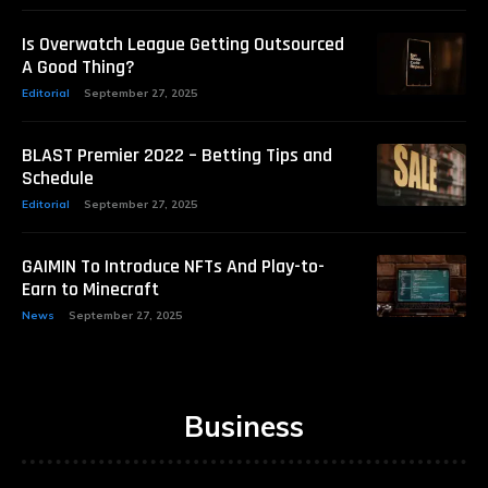
Is Overwatch League Getting Outsourced
A Good Thing?
Editorial
September 27, 2025
BLAST Premier 2022 – Betting Tips and
Schedule
Editorial
September 27, 2025
GAIMIN To Introduce NFTs And Play-to-
Earn to Minecraft
News
September 27, 2025
Business