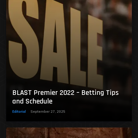
BLAST Premier 2022 – Betting Tips
and Schedule
Editorial
September 27, 2025