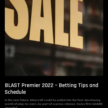
BLAST Premier 2022 – Betting Tips and
Schedule
In the near future, Minecraft could be pulled into the fast-developing
world of play-to-earn. As part of a press release, Swiss firm GAIMIN
revealed...