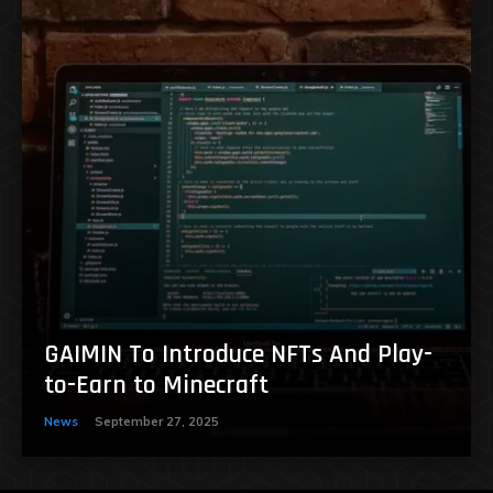
GAIMIN To Introduce NFTs And Play-
to-Earn to Minecraft
News
September 27, 2025