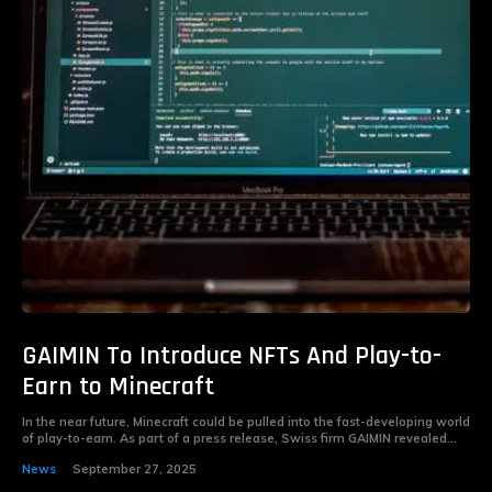
GAIMIN To Introduce NFTs And Play-to-
Earn to Minecraft
In the near future, Minecraft could be pulled into the fast-developing world
of play-to-earn. As part of a press release, Swiss firm GAIMIN revealed...
News
September 27, 2025