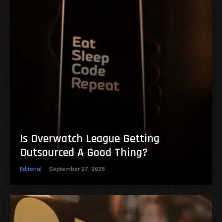
Is Overwatch League Getting
Outsourced A Good Thing?
Editorial
September 27, 2025