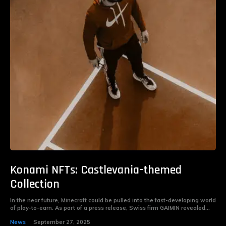
Konami NFTs: Castlevania-themed
Collection
In the near future, Minecraft could be pulled into the fast-developing world
of play-to-earn. As part of a press release, Swiss firm GAIMIN revealed...
News
September 27, 2025