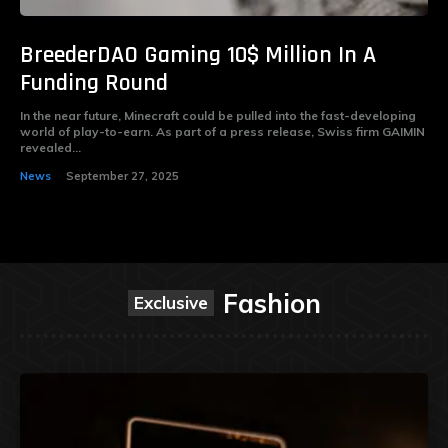
BreederDAO Gaming 10$ Million In A
Funding Round
In the near future, Minecraft could be pulled into the fast-developing
world of play-to-earn. As part of a press release, Swiss firm GAIMIN
revealed...
News
September 27, 2025
Fashion
Exclusive