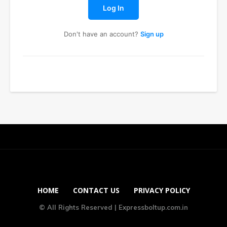
Log In
Don't have an account?
Sign up
HOME
CONTACT US
PRIVACY POLICY
© All Rights Reserved | Expressboltup.com.in