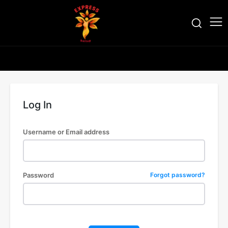
Log In
Username or Email address
Password
Forgot password?